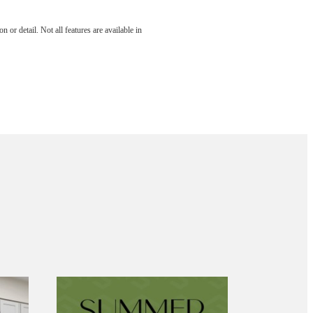
 or detail. Not all features are available in
aits.