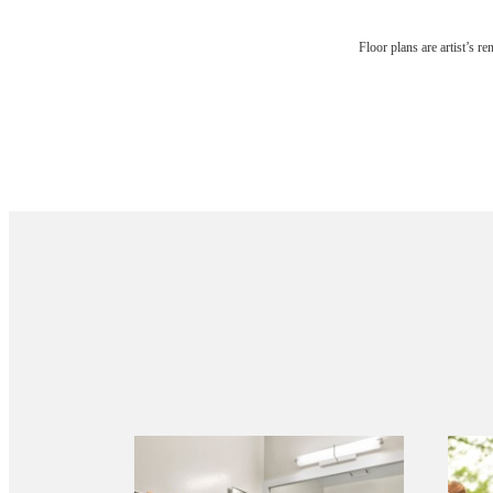
Floor plans are artist’s r
Your