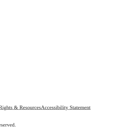
 Rights & Resources
Accessibility Statement
eserved.