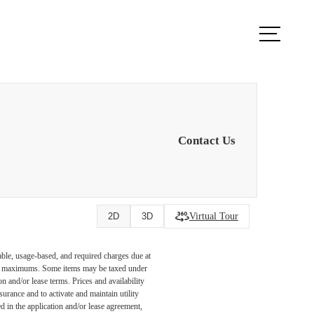
ook a Tour
Find Your Home
Contact Us
Virtual Tour
2D
3D
able, usage-based, and required charges due at
egal maximums. Some items may be taxed under
n and/or lease terms. Prices and availability
rance and to activate and maintain utility
led in the application and/or lease agreement,