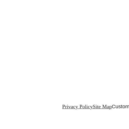
Privacy Policy
Site Map
Custom