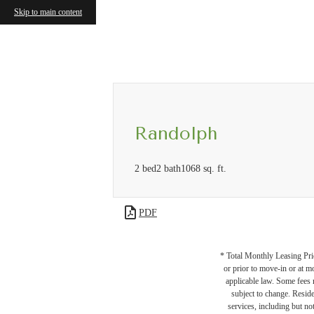
Skip to main content
Call us at
(571) 601-3084
Virtual
Randolph
2 bed
2 bath
1068 sq. ft.
PDF
* Total Monthly Leasing Pric
or prior to move-in or at 
applicable law. Some fees m
subject to change. Reside
services, including but not