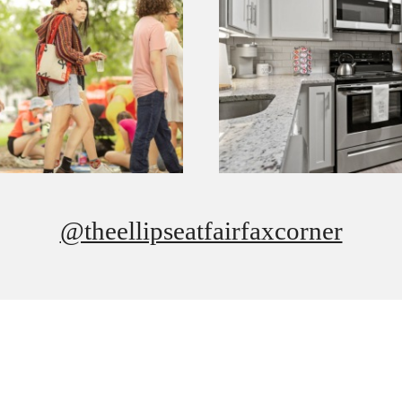
@theellipseatfairfaxcorner