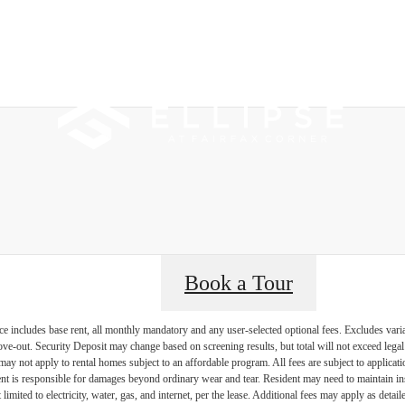
 Tours
B
Book a Tour
e includes base rent, all monthly mandatory and any user-selected optional fees. Excludes vari
move-out. Security Deposit may change based on screening results, but total will not exceed l
ay not apply to rental homes subject to an affordable program. All fees are subject to applicatio
nt is responsible for damages beyond ordinary wear and tear. Resident may need to maintain insu
 limited to electricity, water, gas, and internet, per the lease. Additional fees may apply as detai