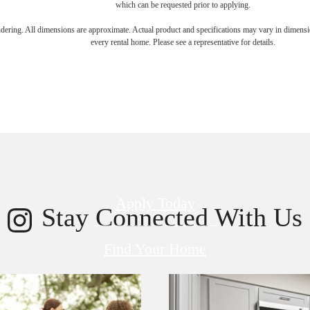
which can be requested prior to applying.
endering. All dimensions are approximate. Actual product and specifications may vary in dimension
every rental home. Please see a representative for details.
 new home aw
Apply Today
Stay Connected With Us
Find Your Home