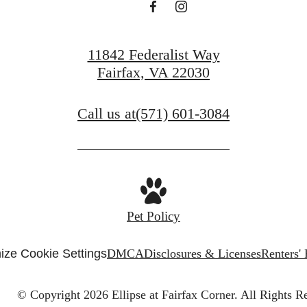
11842 Federalist Way
Fairfax, VA 22030
Call us at
(571) 601-3084
Pet Policy
ize Cookie Settings
DMCA
Disclosures & Licenses
Renters'
© Copyright 2026 Ellipse at Fairfax Corner.
All Rights R