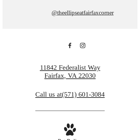
@theellipseatfairfaxcorner
11842 Federalist Way
Fairfax, VA 22030
Call us at
(571) 601-3084