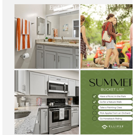
Find Your Home