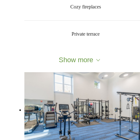
Cozy fireplaces
Private terrace
Show more