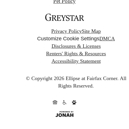
Pet Policy
Privacy Policy
Site Map
Customize Cookie Settings
DMCA
Disclosures & Licenses
Renters' Rights & Resources
Accessibility Statement
© Copyright 2026 Ellipse at Fairfax Corner.
All
Rights Reserved.