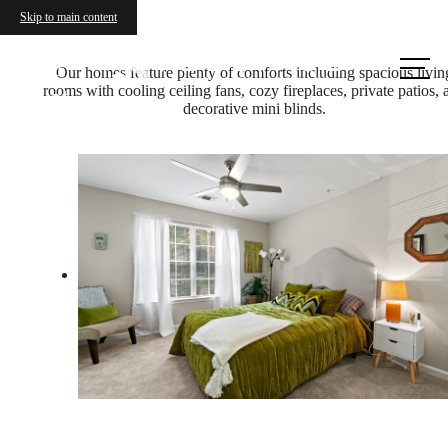
Skip to main content
Call
Our homes feature plenty of comforts including spacious livin
rooms with cooling ceiling fans, cozy fireplaces, private patios, 
us at
decorative mini blinds.