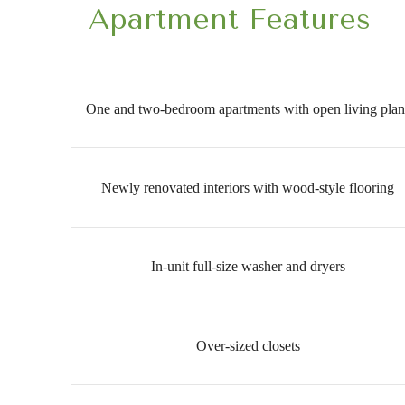
Apartment Features
One and two-bedroom apartments with open living plan
Newly renovated interiors with wood-style flooring
In-unit full-size washer and dryers
Over-sized closets