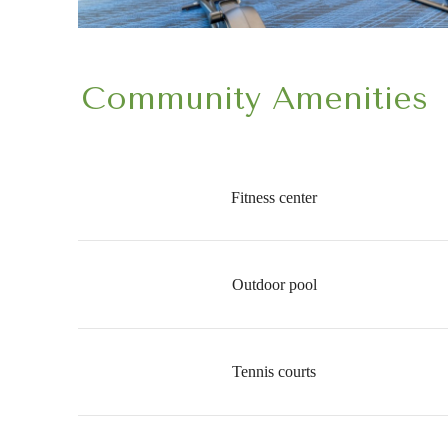
Community Amenities
Fitness center
Outdoor pool
Tennis courts