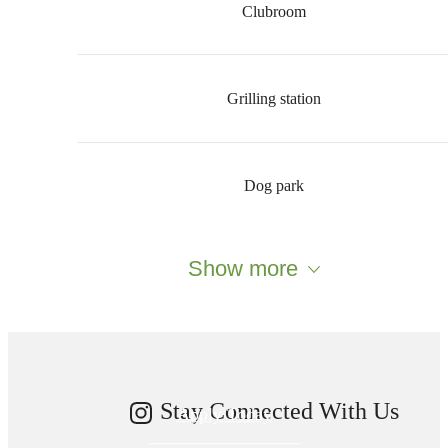
Clubroom
Grilling station
Dog park
Your new home
Show more
awaits.
Stay Connected With Us
Apply Today