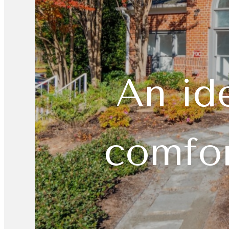
An id
comfor