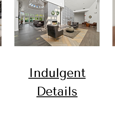
Indulgent
Details