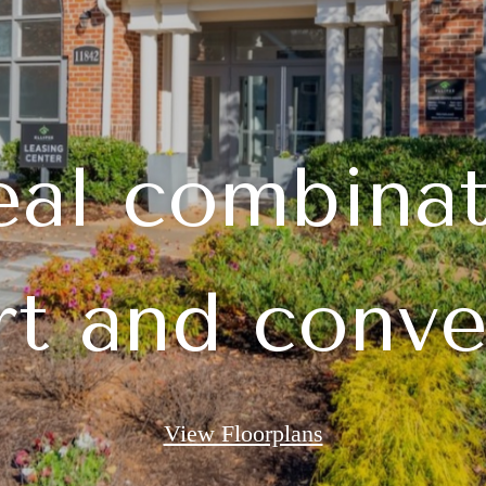
eal combinat
t and conv
View Floorplans