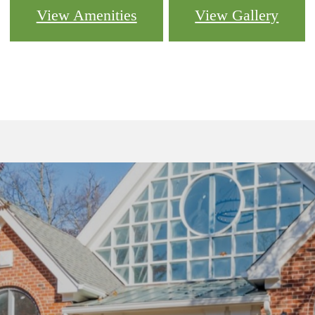
View Amenities
View Gallery