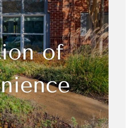
ion of
enience