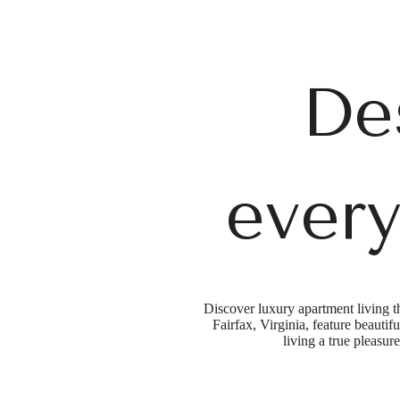
De
every
Discover luxury apartment living t
Fairfax, Virginia, feature beauti
living a true pleasure