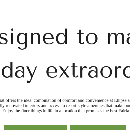
signed to m
day extraor
hat offers the ideal combination of comfort and convenience at Ellipse a
fully renovated interiors and access to resort-style amenities that make
. Enjoy the finer things in life in a location that promises the best Fairf