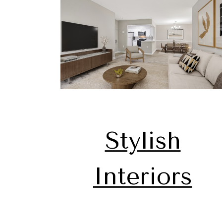
Stylish
Interiors