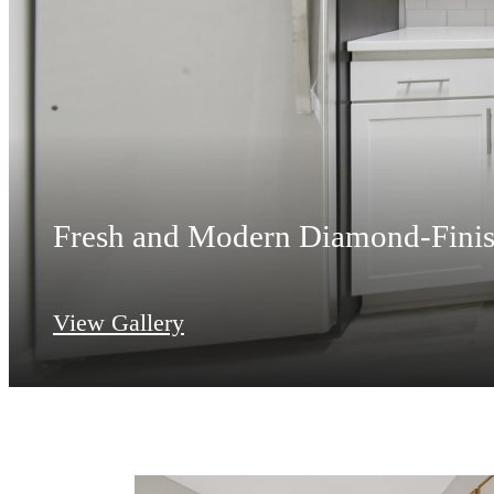
Fresh and Modern Diamond-Finis
View Gallery