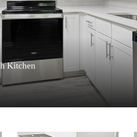
h Kitchen