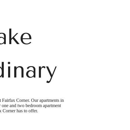
ake
dinary
t Fairfax Corner. Our apartments in
 our one and two bedroom apartment
ax Corner has to offer.