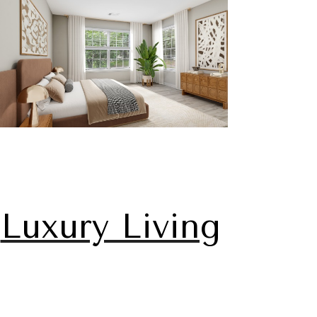
Luxury Living