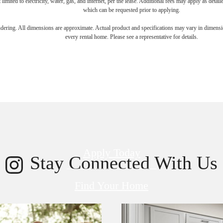
 limited to electricity, water, gas, and internet, per the lease. Additional fees may apply as detai
which can be requested prior to applying.
endering. All dimensions are approximate. Actual product and specifications may vary in dimension
every rental home. Please see a representative for details.
 new home aw
Apply Today
Stay Connected With Us
Find Your Home