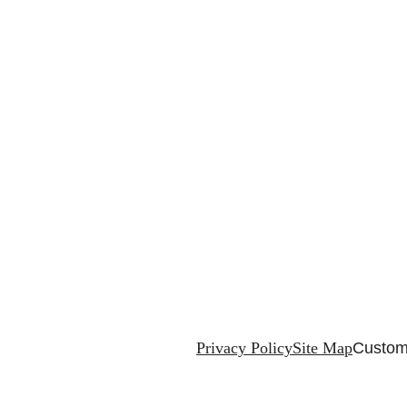
Privacy Policy
Site Map
Custom