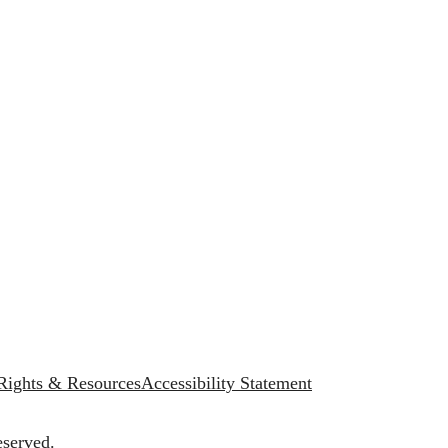
 Rights & Resources
Accessibility Statement
eserved.