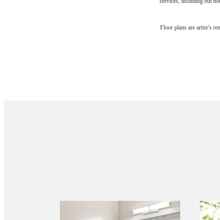
services, including but not
Floor plans are artist’s r
Your