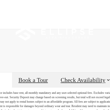
 Tours
B
Book a Tour
Check Availability
e includes base rent, all monthly mandatory and any user-selected optional fees. Excludes vari
move-out. Security Deposit may change based on screening results, but total will not exceed l
ay not apply to rental homes subject to an affordable program. All fees are subject to applicatio
nt is responsible for damages beyond ordinary wear and tear. Resident may need to maintain insu