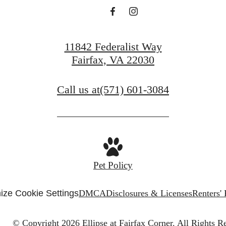
11842 Federalist Way
Fairfax, VA 22030
Call us at
(571) 601-3084
Pet Policy
ize Cookie Settings
DMCA
Disclosures & Licenses
Renters'
© Copyright 2026 Ellipse at Fairfax Corner.
All Rights R