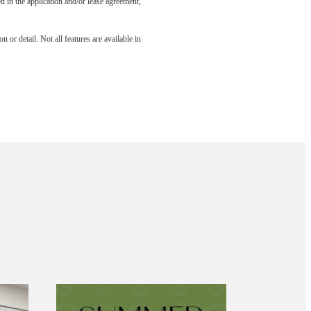
led in the application and/or lease agreement,
 or detail. Not all features are available in
aits.