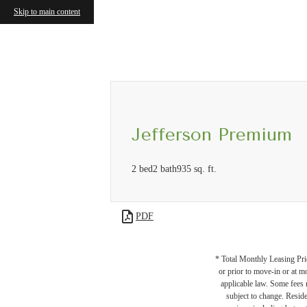
Skip to main content
Call us at
(571) 601-3084
Virtual
Jefferson Premium
2 bed
2 bath
935 sq. ft.
PDF
* Total Monthly Leasing Pric
or prior to move-in or at 
applicable law. Some fees m
subject to change. Reside