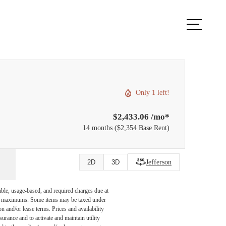
ook a Tour
Find Your Home
Only 1 left!
$2,433.06 /mo*
14 months
$2,354 Base Rent
Jefferson
2D
3D
able, usage-based, and required charges due at
egal maximums. Some items may be taxed under
n and/or lease terms. Prices and availability
rance and to activate and maintain utility