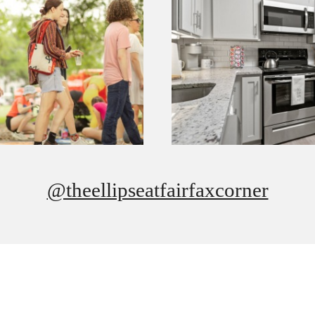
@theellipseatfairfaxcorner