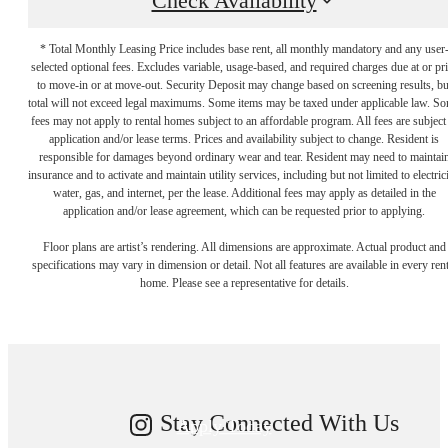
Check Availability
* Total Monthly Leasing Price includes base rent, all monthly mandatory and any user
selected optional fees. Excludes variable, usage-based, and required charges due at or pr
to move-in or at move-out. Security Deposit may change based on screening results, bu
total will not exceed legal maximums. Some items may be taxed under applicable law. S
fees may not apply to rental homes subject to an affordable program. All fees are subject
application and/or lease terms. Prices and availability subject to change. Resident is
responsible for damages beyond ordinary wear and tear. Resident may need to maintai
insurance and to activate and maintain utility services, including but not limited to electrici
water, gas, and internet, per the lease. Additional fees may apply as detailed in the
application and/or lease agreement, which can be requested prior to applying.
Your new home
Floor plans are artist’s rendering. All dimensions are approximate. Actual product and
specifications may vary in dimension or detail. Not all features are available in every rent
home. Please see a representative for details.
awaits.
Stay Connected With Us
Apply Today