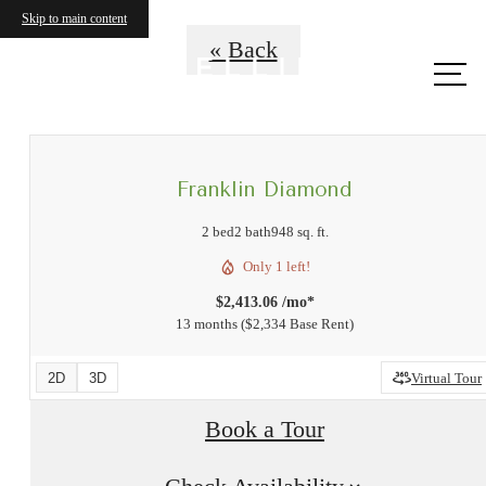
Skip to main content
« Back
Call
us at
Franklin Diamond
2 bed
2 bath
948 sq. ft.
Only 1 left!
$2,413.06 /mo*
13 months
$2,334 Base Rent
2D
3D
Virtual Tour
Book a Tour