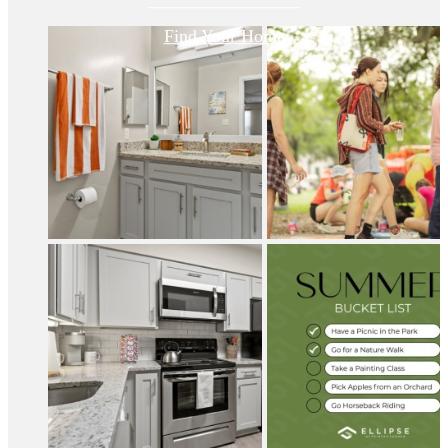
Find Your Home