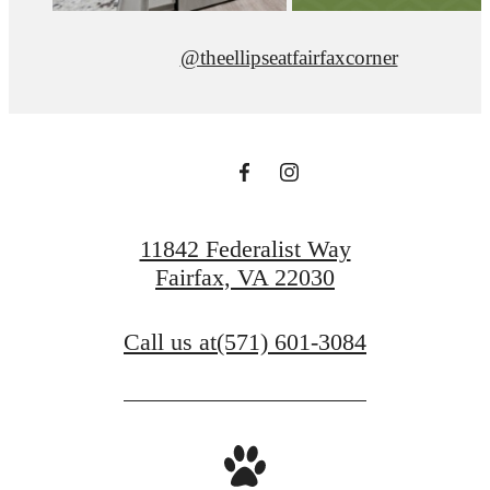
@theellipseatfairfaxcorner
11842 Federalist Way
Fairfax, VA 22030
Call us at
(571) 601-3084