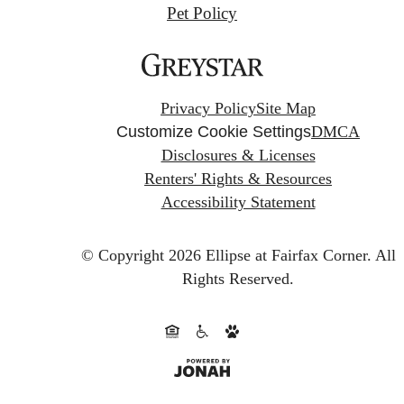
Pet Policy
Privacy Policy
Site Map
Customize Cookie Settings
DMCA
Disclosures & Licenses
Renters' Rights & Resources
Accessibility Statement
© Copyright 2026 Ellipse at Fairfax Corner.
All
Rights Reserved.